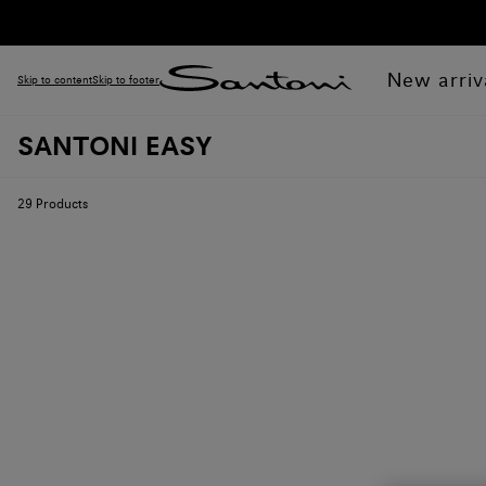
New arriv
Skip to content
Skip to footer
SANTONI EASY
29
Products