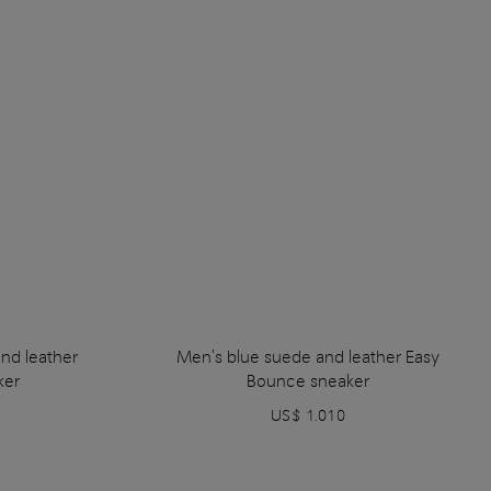
nd leather
Men's blue suede and leather Easy
ker
Bounce sneaker
US$ 1.010