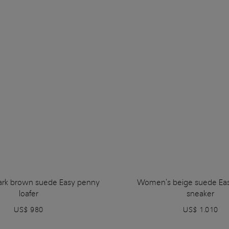
rk brown suede Easy penny
Women's beige suede Ea
loafer
sneaker
US$ 980
US$ 1.010