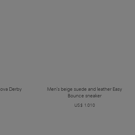
Nova Derby
Men's beige suede and leather Easy
Bounce sneaker
US$ 1.010