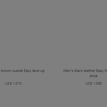
 brown suede Easy lace-up
Men's black leather Easy 
shoe
US$ 1.010
US$ 1.090