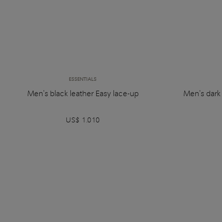
ESSENTIALS
Men's black leather Easy lace-up
Men's dark
US$ 1.010