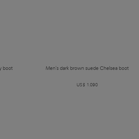
y boot
Men's dark brown suede Chelsea boot
US$ 1.090