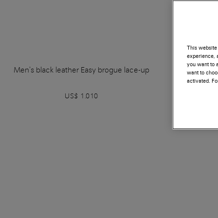
This website 
experience, a
you want to a
Men's black leather Easy brogue lace-up
Men's bl
want to choos
activated. F
US$ 1.010