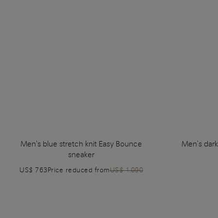
Men's blue stretch knit Easy Bounce
Men's dark
sneaker
US$ 763
Price reduced from
US$ 1.090