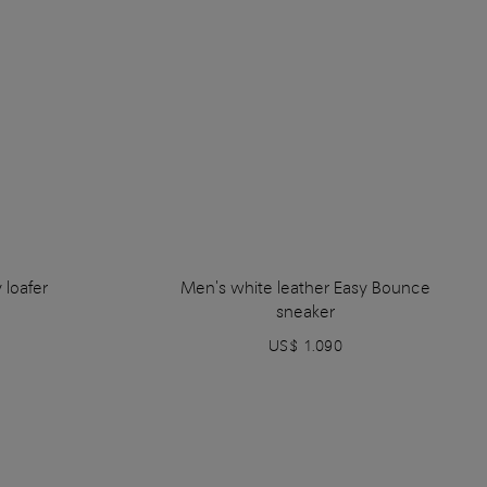
 loafer
Men's white leather Easy Bounce
sneaker
US$ 1.090