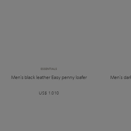
ESSENTIALS
Men's black leather Easy penny loafer
Men's dark
US$ 1.010