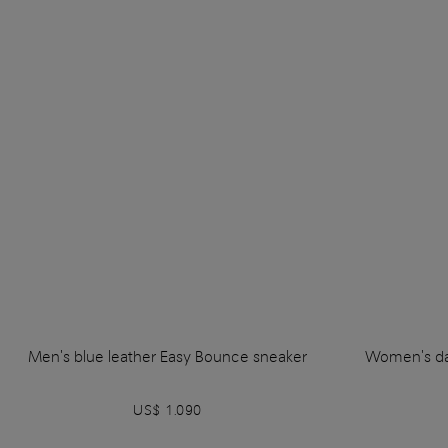
Men's blue leather Easy Bounce sneaker
Women's da
US$ 1.090