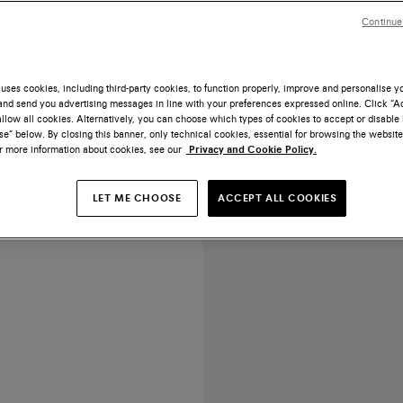
Continue
uses cookies, including third-party cookies, to function properly, improve and personalise 
nd send you advertising messages in line with your preferences expressed online. Click “Acc
llow all cookies. Alternatively, you can choose which types of cookies to accept or disable 
ack leather Easy lace-up
e” below. By closing this banner, only technical cookies, essential for browsing the website
or more information about cookies, see our
Privacy and Cookie Policy.
US$ 1.010
LET ME CHOOSE
ACCEPT ALL COOKIES