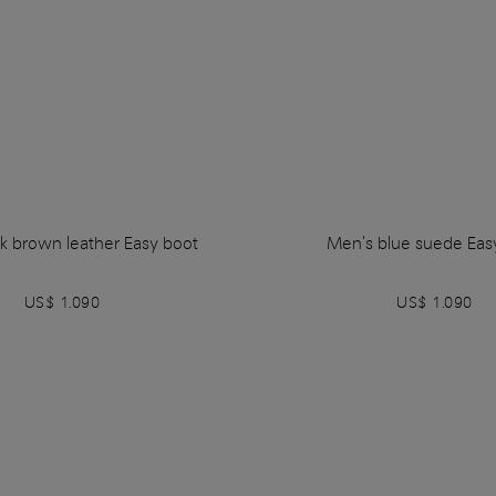
k brown leather Easy boot
Men's blue suede Eas
US$ 1.090
US$ 1.090