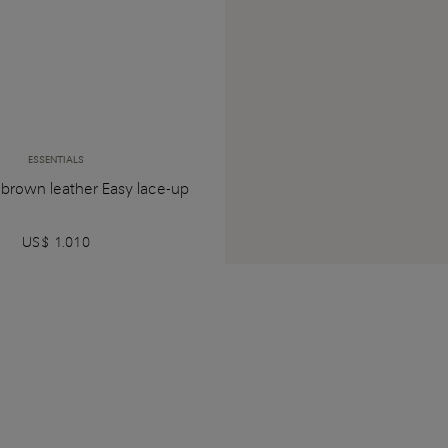
ESSENTIALS
 brown leather Easy lace-up
US$ 1.010