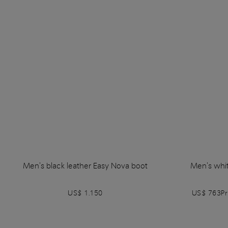
Men's black leather Easy Nova boot
Men's whit
US$ 1.150
US$ 763
P