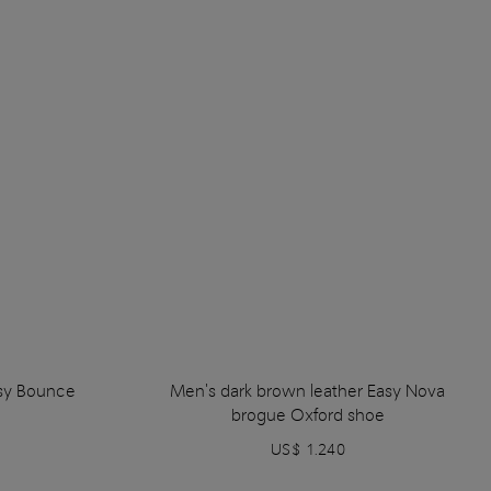
sy Bounce
Men's dark brown leather Easy Nova
brogue Oxford shoe
US$ 1.240