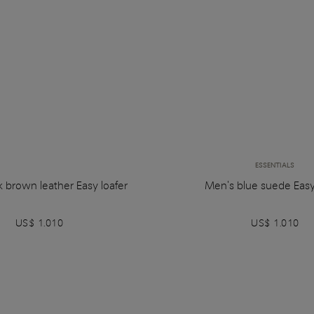
ESSENTIALS
 brown leather Easy loafer
Men's blue suede Easy
US$ 1.010
US$ 1.010