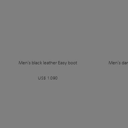
Men's black leather Easy boot
Men's dar
US$ 1.090