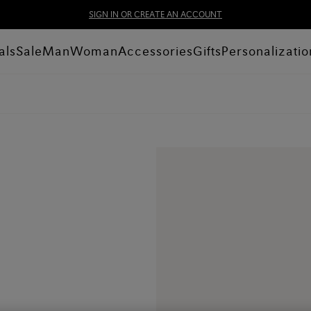
SIGN IN OR CREATE AN ACCOUNT
als
Sale
Man
Woman
Accessories
Gifts
Personalizatio