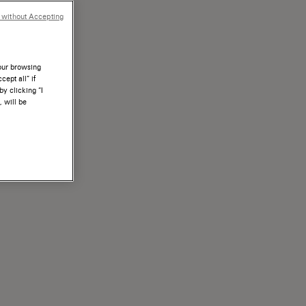
 without Accepting
your browsing
ept all” if
by clicking “I
, will be