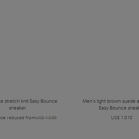
e stretch knit Easy Bounce
Men's light brown suede a
sneaker
Easy Bounce snea
rice reduced from
US$ 1.090
US$ 1.010