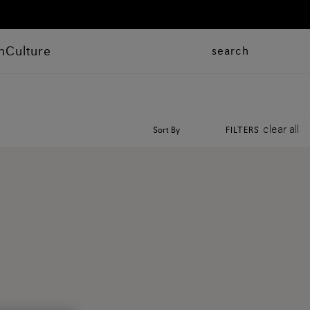
n
Culture
search
clear all
Sort By
FILTERS