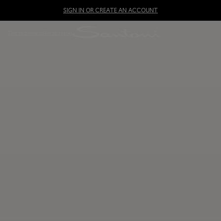
SIGN IN OR CREATE AN ACCOUNT
Skip to content
Skip to footer