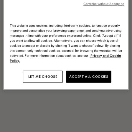
Continue without Accepting
This website uses cookies, including third-party cookies, to function properly,
improve and personalise your browsing experience, and send you advertising
messages in line with your preferences expressed online. Click “Accept all” if
you want to allow all cookies. Alternatively, you can choose which types of
cookies to accept or disable by clicking “I want to choose” below. By closing
this banner, only technical cookies, essential for browsing the website, will be
activated. For more information about cookies, see our
Privacy and Cookie
Policy.
LET ME CHOOSE
ACCEPT ALL COOKIES