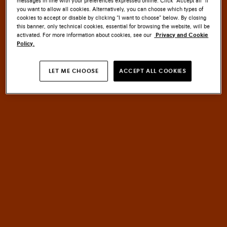
messages in line with your preferences expressed online. Click “Accept all” if
you want to allow all cookies. Alternatively, you can choose which types of
cookies to accept or disable by clicking “I want to choose” below. By closing
this banner, only technical cookies, essential for browsing the website, will be
activated. For more information about cookies, see our
Privacy and Cookie
Policy.
SANTONI CULTURE
LET ME CHOOSE
ACCEPT ALL COOKIES
EMBLEM
MASTERY
An
of
HERITAGE
meets
INNOVATION