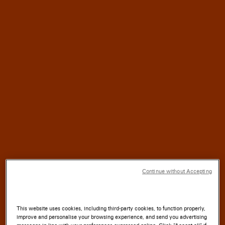
HALF
For
a
CENTURY,
SANTONI
has blended
TRADITION
with
INNOVATION
SOUL
where the
of the
LAND
meets the
ARTISTRY
Continue without Accepting
of the
HAND.
This website uses cookies, including third-party cookies, to function properly,
improve and personalise your browsing experience, and send you advertising