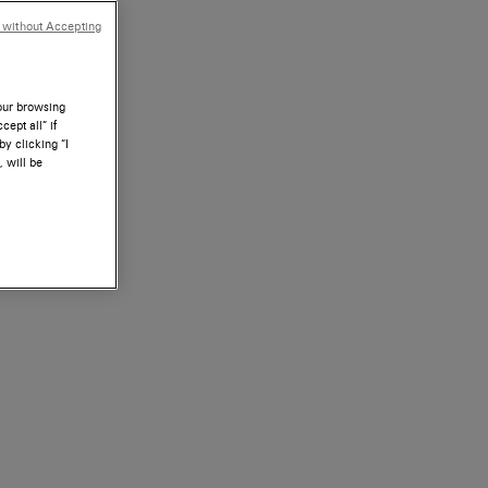
 without Accepting
your browsing
ept all” if
by clicking “I
, will be