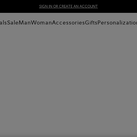
SIGN IN OR CREATE AN ACCOUNT
als
Sale
Man
Woman
Accessories
Gifts
Personalizatio