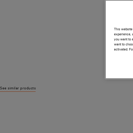
This website 
experience, a
you want to a
want to choos
activated. F
See similar products