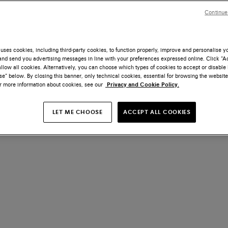
Continue
uses cookies, including third-party cookies, to function properly, improve and personalise 
nd send you advertising messages in line with your preferences expressed online. Click “Acc
llow all cookies. Alternatively, you can choose which types of cookies to accept or disable 
e” below. By closing this banner, only technical cookies, essential for browsing the website
or more information about cookies, see our
Privacy and Cookie Policy.
LET ME CHOOSE
ACCEPT ALL COOKIES