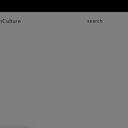
n
Culture
search