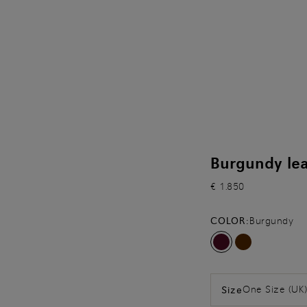
Burgundy lea
€ 1.850
COLOR:
Burgundy
One Size (UK
Size