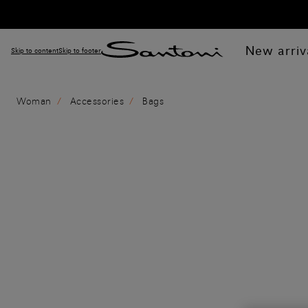
New arriv
Skip to content
Skip to footer
Woman
Accessories
Bags