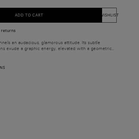
ADD TO CART
WISHLIST
 returns
nels an audacious, glamorous attitude. Its subtle
ns exude a graphic energy, elevated with a geometric
 iconic double-buckle shoe. Crafted from premium-quality
th a snap button and is finished with an adjustable
ximum versatility.
RNS