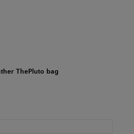
ther ThePluto bag
)