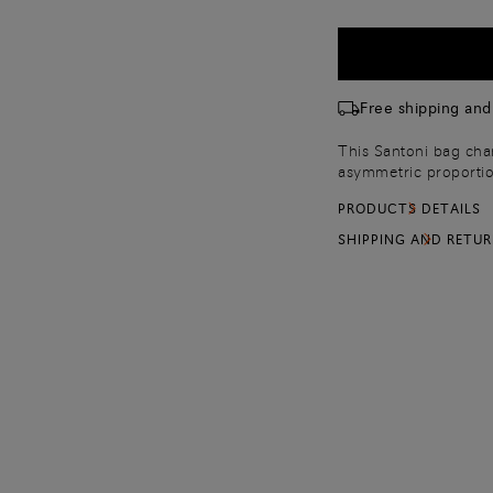
Free shipping and
This Santoni bag chan
asymmetric proportio
flap inspired by our
PRODUCTS DETAILS
leather, it fastens wi
shoulder strap for ma
SHIPPING AND RETU