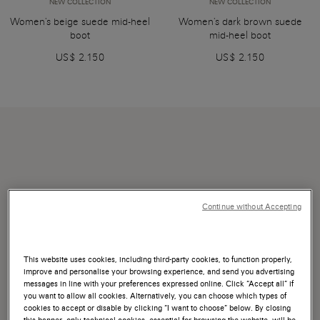
NEW COLLECTION
NEW COLLECTION
Women's beige suede mid-heel
Women's dark brown suede
boot
mid-heel boot
US$ 2.150
US$ 2.150
Continue without Accepting
This website uses cookies, including third-party cookies, to function properly,
improve and personalise your browsing experience, and send you advertising
messages in line with your preferences expressed online. Click “Accept all” if
you want to allow all cookies. Alternatively, you can choose which types of
cookies to accept or disable by clicking “I want to choose” below. By closing
this banner, only technical cookies, essential for browsing the website, will be