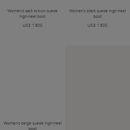
Women's dark brown suede
Women's black suede high-heel
high-heel boot
boot
US$ 1.800
US$ 1.800
Women's beige suede high-heel
boot