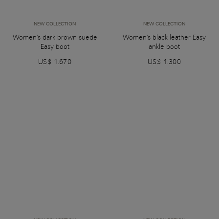
NEW COLLECTION
NEW COLLECTION
Women's dark brown suede
Women's black leather Easy
Easy boot
ankle boot
US$ 1.670
US$ 1.300