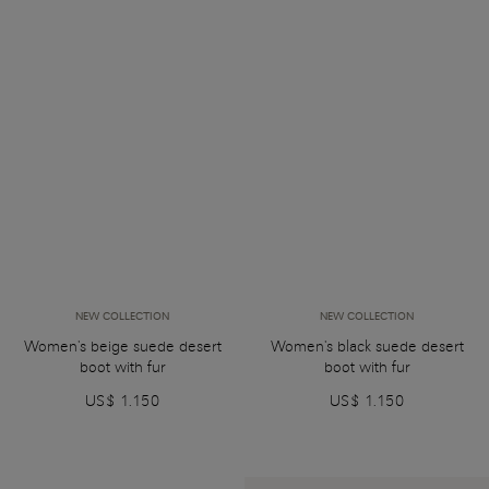
NEW COLLECTION
NEW COLLECTION
Women's beige suede desert
Women's black suede desert
boot with fur
boot with fur
US$ 1.150
US$ 1.150