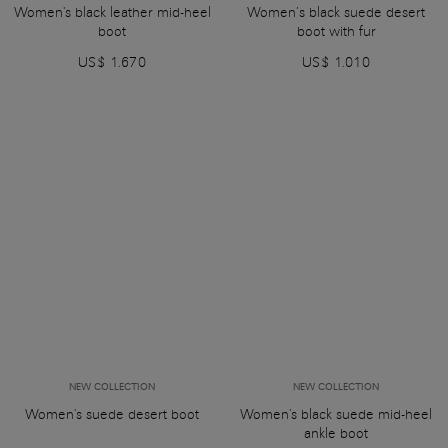
Women's black leather mid-heel
Women’s black suede desert
boot
boot with fur
US$ 1.670
US$ 1.010
NEW COLLECTION
NEW COLLECTION
Women's suede desert boot
Women's black suede mid-heel
ankle boot