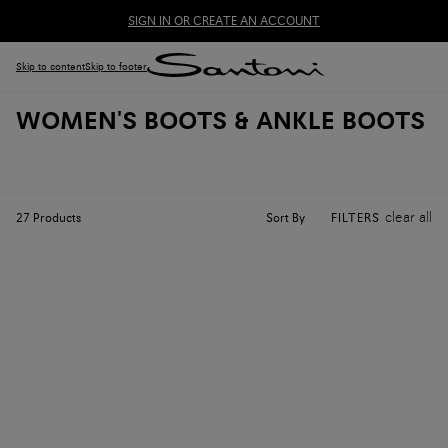
SIGN IN OR CREATE AN ACCOUNT
Skip to content
Skip to footer
WOMEN'S BOOTS & ANKLE BOOTS
clear all
Sort By
27
Products
FILTERS