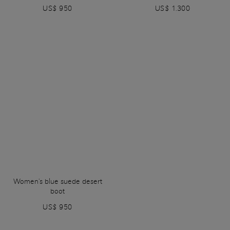
US$ 950
US$ 1.300
Women's blue suede desert
boot
US$ 950