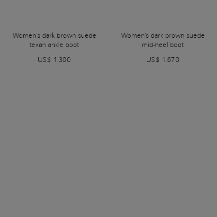
Women's dark brown suede
Women's dark brown suede
texan ankle boot
mid-heel boot
US$ 1.300
US$ 1.670