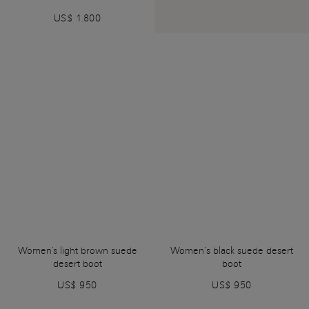
US$ 1.800
Women's light brown suede
Women’s black suede desert
desert boot
boot
US$ 950
US$ 950