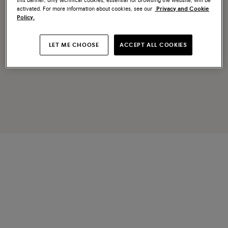
activated. For more information about cookies, see our
Privacy and Cookie
Policy.
LET ME CHOOSE
ACCEPT ALL COOKIES