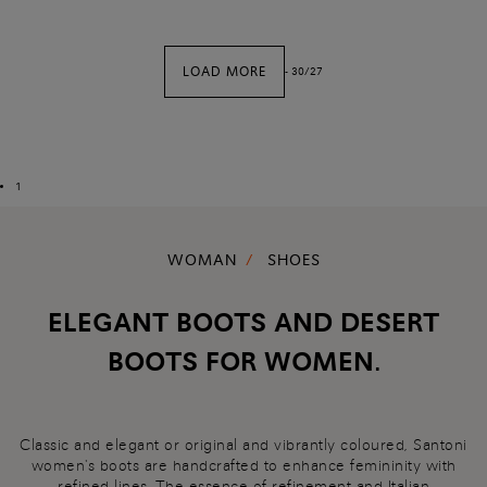
LOAD MORE
-
30
/
27
1
WOMAN
SHOES
ELEGANT BOOTS AND DESERT
BOOTS FOR WOMEN.
Classic and elegant or original and vibrantly coloured, Santoni
women's boots are handcrafted to enhance femininity with
refined lines. The essence of refinement and Italian