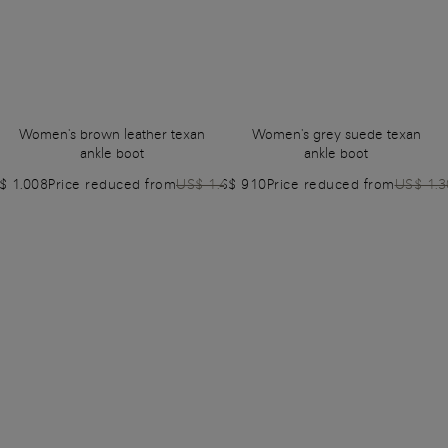
Women's brown leather texan
Women's grey suede texan
ankle boot
ankle boot
$ 1.008
Price reduced from
US$ 1.440
US$ 910
Price reduced from
US$ 1.3