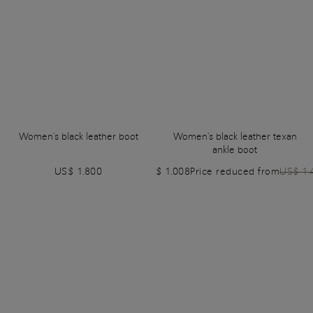
Women's black leather boot
Women's black leather texan
ankle boot
US$ 1.800
US$ 1.008
Price reduced from
US$ 1.