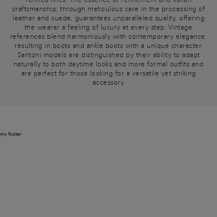
craftsmanship, through meticulous care in the processing of
leather and suede, guarantees unparalleled quality, offering
the wearer a feeling of luxury at every step. Vintage
references blend harmoniously with contemporary elegance,
resulting in boots and ankle boots with a unique character.
Santoni models are distinguished by their ability to adapt
naturally to both daytime looks and more formal outfits and
are perfect for those looking for a versatile yet striking
accessory.
my footer