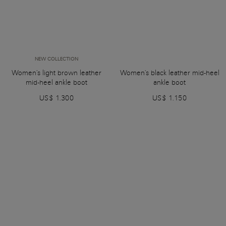
NEW COLLECTION
Women's light brown leather
Women's black leather mid-heel
mid-heel ankle boot
ankle boot
US$ 1.300
US$ 1.150