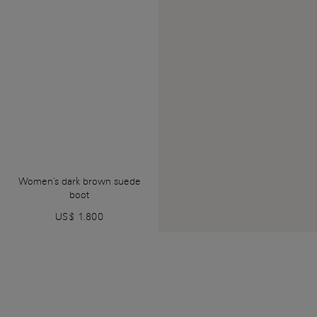
Women's dark brown suede
boot
US$ 1.800