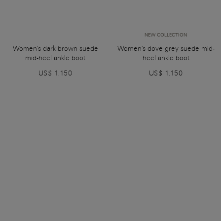
NEW COLLECTION
Women's dark brown suede
Women's dove grey suede mid-
mid-heel ankle boot
heel ankle boot
US$ 1.150
US$ 1.150