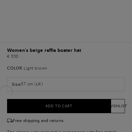
Women's beige raffia boater hat
€ 550
COLOR:
Light brown
57 cm (UK)
Size
ADD TO CART
WISHLIST
Free shipping and returns