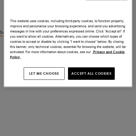
This website uses cookies, including third-party cookies, to function properly,
improve and personalise your browsing experience, and send you advertising
messages in line with your preferences expressed online. Click “Accept all” if
See similar products
you want to allow all cookies. Alternatively, you can choose which types of
cookies to accept or disable by clicking “I want to choose” below. By closing
this banner, only technical cookies, essential for browsing the website, will be
activated. For more information about cookies, see our
Privacy and Cookie
Policy.
LET ME CHOOSE
ACCEPT ALL COOKIES