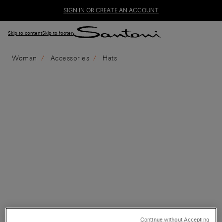
SIGN IN OR CREATE AN ACCOUNT
Skip to content
Skip to footer
Woman
Accessories
Hats
Continue without Accepting