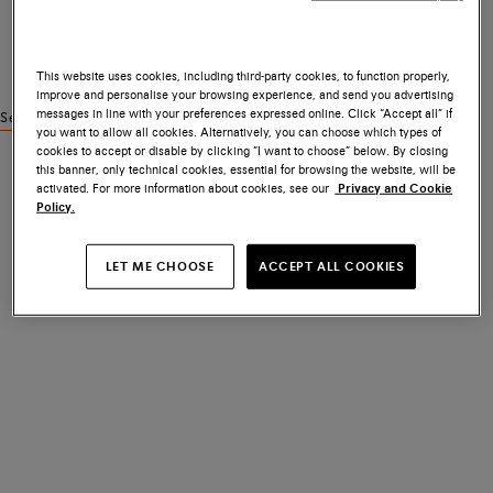
This website uses cookies, including third-party cookies, to function properly,
improve and personalise your browsing experience, and send you advertising
messages in line with your preferences expressed online. Click “Accept all” if
See similar products
you want to allow all cookies. Alternatively, you can choose which types of
cookies to accept or disable by clicking “I want to choose” below. By closing
this banner, only technical cookies, essential for browsing the website, will be
activated. For more information about cookies, see our
Privacy and Cookie
Policy.
LET ME CHOOSE
ACCEPT ALL COOKIES