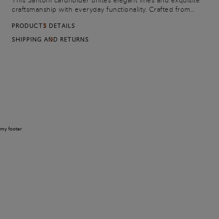
This Santoni cardholder unites elegant lines and exquisite
craftsmanship with everyday functionality. Crafted from
tumbled leather with an embossed logo detail, it features a
PRODUCTS DETAILS
central compartment, a front zip pocket and eight card slots
on the back.
SHIPPING AND RETURNS
my footer