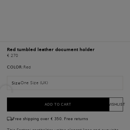
Red tumbled leather document holder
€ 270
COLOR:
Red
One Size (UK)
Size
ADD TO CART
WISHLIST
Free shipping over € 350. Free returns