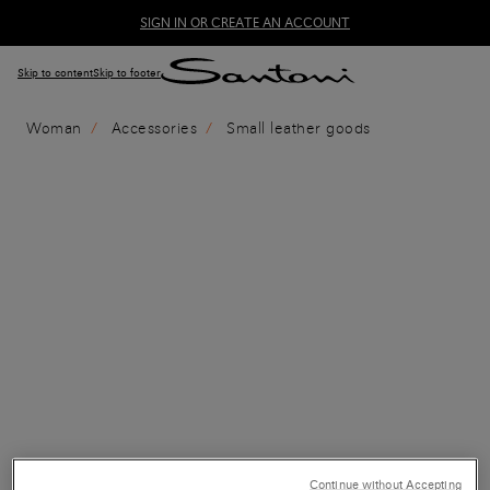
SIGN IN OR CREATE AN ACCOUNT
Skip to content
Skip to footer
Woman
Accessories
Small leather goods
Continue without Accepting