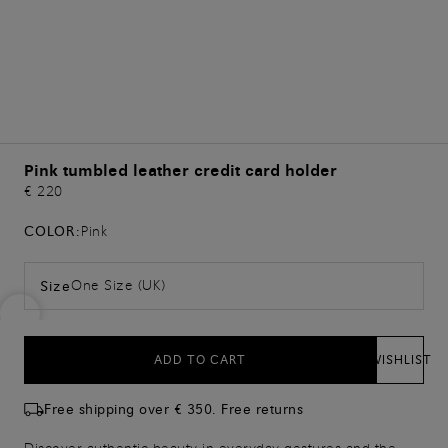
Pink tumbled leather credit card holder
€ 220
COLOR:
Pink
One Size (UK)
Size
ADD TO CART
WISHLIST
Free shipping over € 350. Free returns