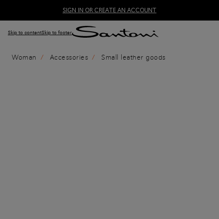
SIGN IN OR CREATE AN ACCOUNT
Skip to content
Skip to footer
Woman
Accessories
Small leather goods