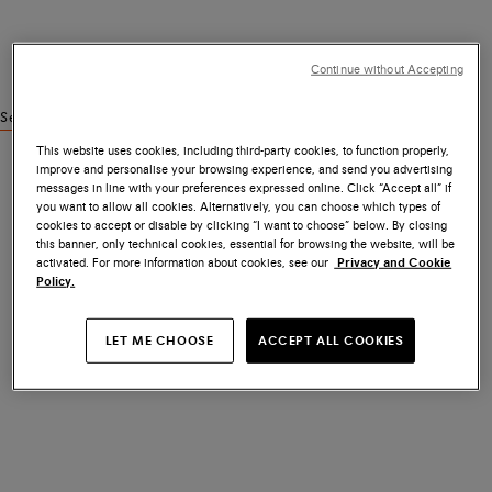
Continue without Accepting
See similar products
This website uses cookies, including third-party cookies, to function properly,
improve and personalise your browsing experience, and send you advertising
messages in line with your preferences expressed online. Click “Accept all” if
you want to allow all cookies. Alternatively, you can choose which types of
cookies to accept or disable by clicking “I want to choose” below. By closing
this banner, only technical cookies, essential for browsing the website, will be
activated. For more information about cookies, see our
Privacy and Cookie
Policy.
LET ME CHOOSE
ACCEPT ALL COOKIES