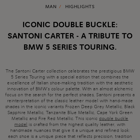
MAN
HIGHLIGHTS
ICONIC DOUBLE BUCKLE:
SANTONI CARTER - A TRIBUTE TO
BMW 5 SERIES TOURING.
The Santoni Carter collection celebrates the prestigious BMW
5 Series Touring with a special edition that combines the
excellence of Italian shoe-making tradition with the aesthetic
innovation of BMW's colour palette. With an almost alchemic
focus on the search for the perfect shades, Santoni presents a
reinterpretation of the classic leather model with hand-made
shades in the iconic variants Frozen Deep Grey Metallic, Black
Sapphire Metallic, Tanzanite Blue Metallic, Cape York Green
Metallic and Fire Red Metallic. This iconic
double buckle
model
is crafted from the highest quality leather, with
handmade nuances that give it a unique and refined look:
each shoe is a unique piece that reflects precision, tradition