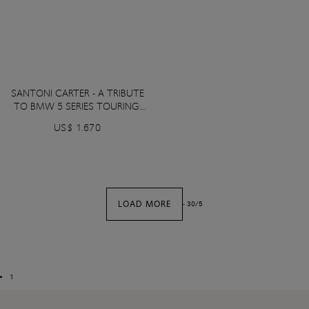
SANTONI CARTER - A TRIBUTE
TO BMW 5 SERIES TOURING:
Tanzanite Blue Metallic color
US$ 1.670
LOAD MORE
-
30
/
5
1