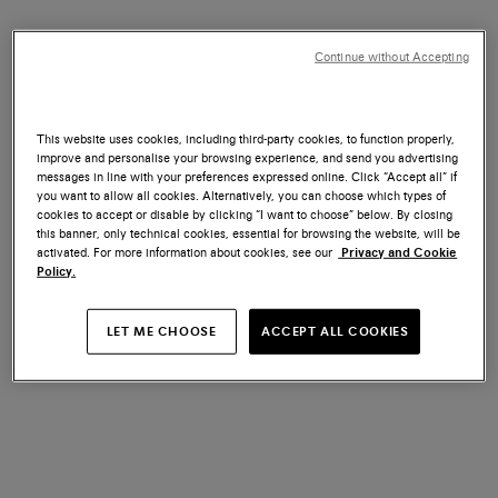
Continue without Accepting
SANTONI CARTER - A TRIBUTE
SANTONI CARTER - A TRIBUTE
TO BMW 5 SERIES TOURING:
TO BMW 5 SERIES TOURING:
This website uses cookies, including third-party cookies, to function properly,
Cape York Green Metallic color
Fire Red Metallic color
improve and personalise your browsing experience, and send you advertising
US$ 1.670
US$ 1.670
messages in line with your preferences expressed online. Click “Accept all” if
you want to allow all cookies. Alternatively, you can choose which types of
cookies to accept or disable by clicking “I want to choose” below. By closing
this banner, only technical cookies, essential for browsing the website, will be
activated. For more information about cookies, see our
Privacy and Cookie
Policy.
LET ME CHOOSE
ACCEPT ALL COOKIES