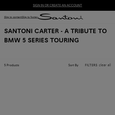
SIGN IN OR CREATE AN ACCOUNT
Skip to content
Skip to footer
SANTONI CARTER - A TRIBUTE TO
BMW 5 SERIES TOURING
clear all
Sort By
5
Products
FILTERS