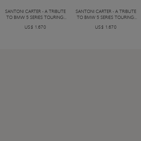
SANTONI CARTER - A TRIBUTE
SANTONI CARTER - A TRIBUTE
TO BMW 5 SERIES TOURING:
TO BMW 5 SERIES TOURING:
Black Sapphire Metallic color
Frozen Deep Grey Metallic
US$ 1.670
US$ 1.670
color