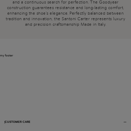
and a continuous search for perfection. The Goodyear
construction guarantees resistance and long-lasting comfort,
enhancing the shoe's elegance. Perfectly balanced between
tradition and innovation, the Santoni Carter represents luxury
and precision craftsmanship Made in Italy.
my footer
CUSTOMER CARE