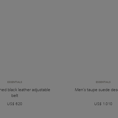
ESSENTIALS
ESSENTIALS
hed black leather adjustable
Men’s taupe suede des
belt
US$ 620
US$ 1.010