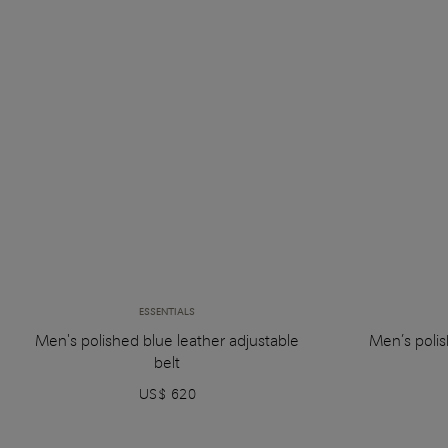
ESSENTIALS
Men's polished blue leather adjustable
Men’s polis
belt
US$ 620