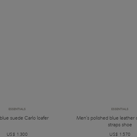
ESSENTIALS
ESSENTIALS
blue suede Carlo loafer
Men’s polished blue leather
straps shoe
US$ 1.300
US$ 1.570