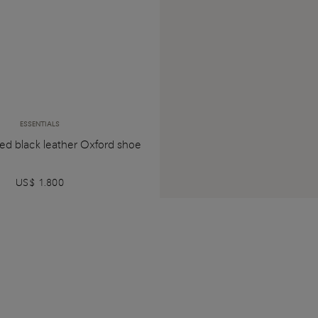
ESSENTIALS
ed black leather Oxford shoe
US$ 1.800