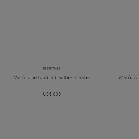
ESSENTIALS
Men's blue tumbled leather sneaker
Men’s wh
US$ 800