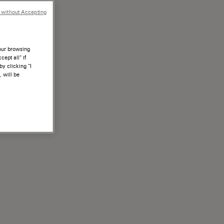
 without Accepting
your browsing
ept all” if
by clicking “I
, will be