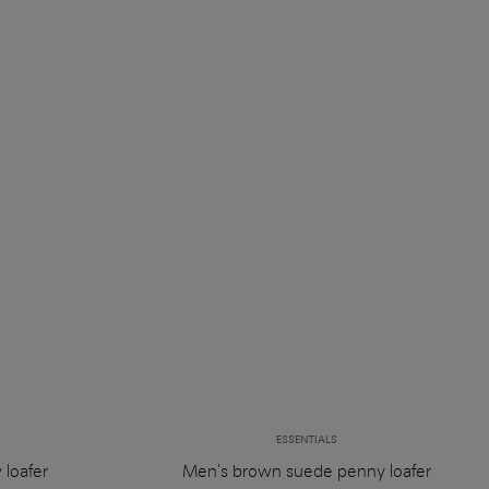
ESSENTIALS
 loafer
Men's brown suede penny loafer