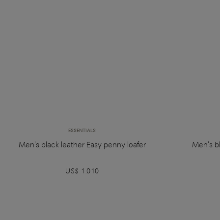
ESSENTIALS
Men's black leather Easy penny loafer
Men's bl
US$ 1.010