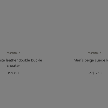
ESSENTIALS
ESSENTIALS
ite leather double buckle
Men’s beige suede l
sneaker
US$ 800
US$ 950