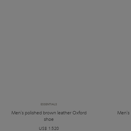
ESSENTIALS
Men's polished brown leather Oxford
Men's 
shoe
US$ 1.520