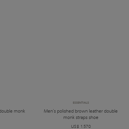
ESSENTIALS
 double monk
Men's polished brown leather double
monk straps shoe
US$ 1.570