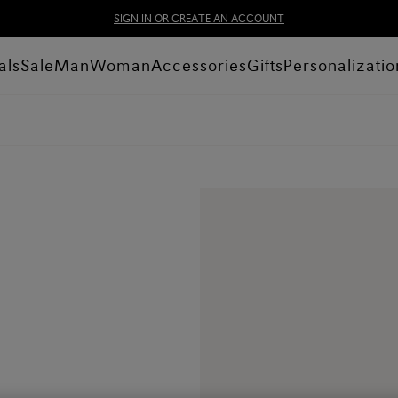
SIGN IN OR CREATE AN ACCOUNT
als
Sale
Man
Woman
Accessories
Gifts
Personalizatio