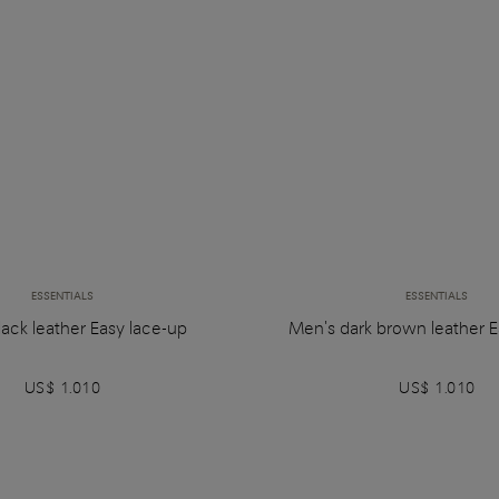
ESSENTIALS
ESSENTIALS
ack leather Easy lace-up
Men's dark brown leather E
US$ 1.010
US$ 1.010