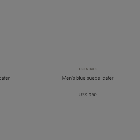
ESSENTIALS
oafer
Men’s blue suede loafer
US$ 950