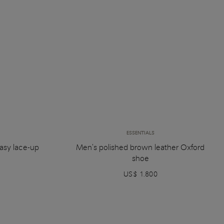
ESSENTIALS
asy lace-up
Men's polished brown leather Oxford
shoe
US$ 1.800