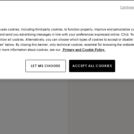
Continue
uses cookies, including third-party cookies, to function properly, improve and personalise 
nd send you advertising messages in line with your preferences expressed online. Click “Acc
ESSENTIALS
llow all cookies. Alternatively, you can choose which types of cookies to accept or disable 
e” below. By closing this banner, only technical cookies, essential for browsing the website
ed black leather Oxford shoe
or more information about cookies, see our
Privacy and Cookie Policy.
US$ 1.520
LET ME CHOOSE
ACCEPT ALL COOKIES