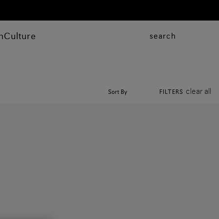
n
Culture
search
clear all
Sort By
FILTERS