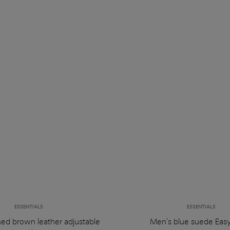
ESSENTIALS
ESSENTIALS
hed brown leather adjustable
Men's blue suede Easy