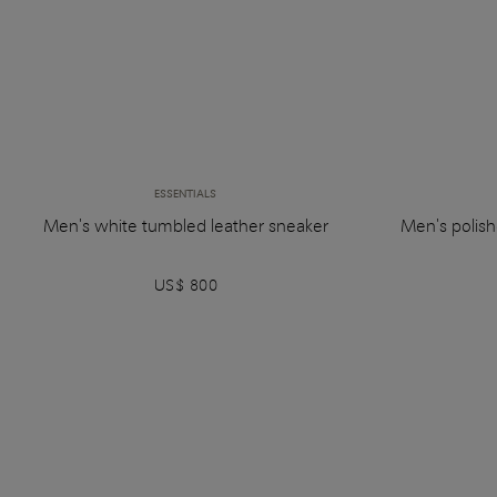
ESSENTIALS
Men's white tumbled leather sneaker
Men's polish
US$ 800