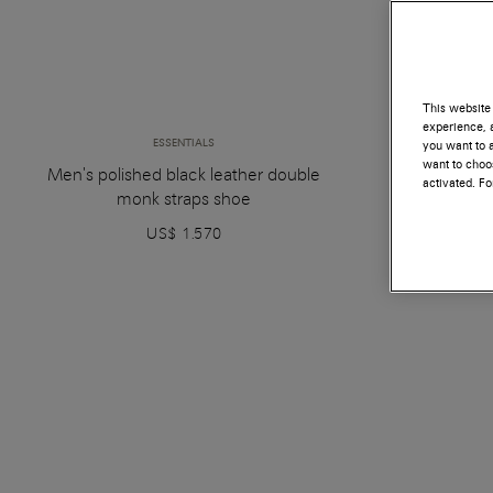
This website 
experience, a
ESSENTIALS
you want to a
want to choos
Men's polished black leather double
Men's polish
activated. F
monk straps shoe
US$ 1.570