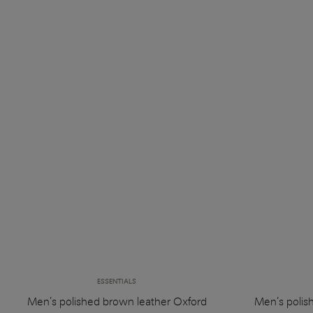
ESSENTIALS
Men’s polished brown leather Oxford
Men’s polis