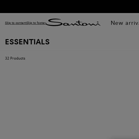
New arriv
Skip to content
Skip to footer
ESSENTIALS
32
Products