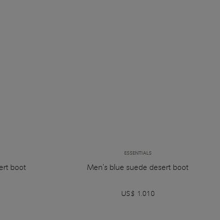
ESSENTIALS
ert boot
Men's blue suede desert boot
US$ 1.010