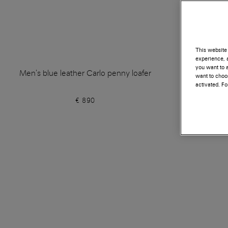
This website 
experience, a
you want to a
Men's blue leather Carlo penny loafer
Men's blue
want to choos
activated. F
€ 890