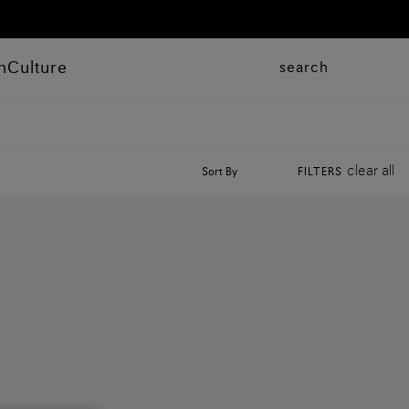
n
Culture
search
clear all
Sort By
FILTERS