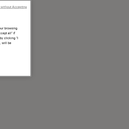
 without Accepting
your browsing
ept all” if
by clicking “I
, will be