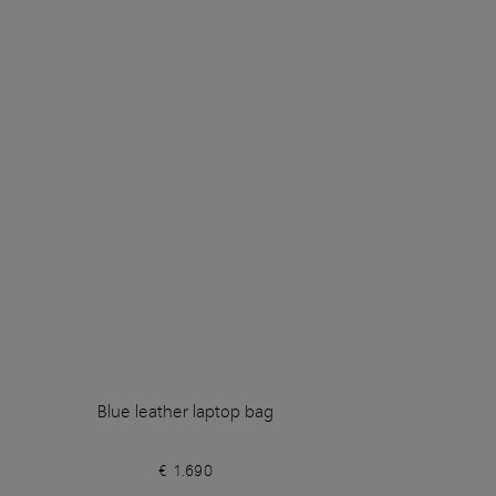
Blue leather laptop bag
€ 1.690