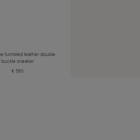
ue tumbled leather double
buckle sneaker
€ 560