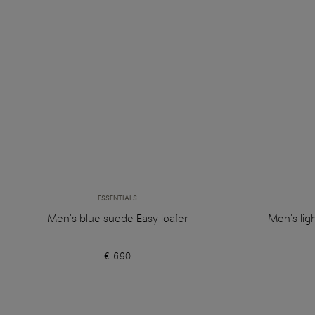
ESSENTIALS
Men's blue suede Easy loafer
Men's lig
€ 690