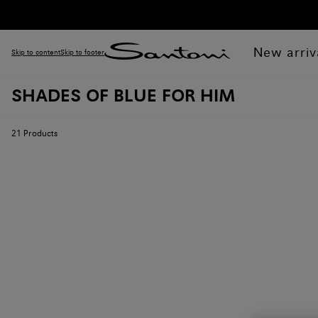
New arriv
Skip to content
Skip to footer
SHADES OF BLUE FOR HIM
21
Products