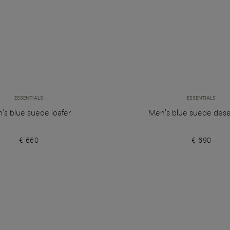
ESSENTIALS
ESSENTIALS
’s blue suede loafer
Men's blue suede dese
€ 660
€ 690