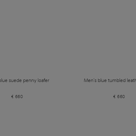
blue suede penny loafer
Men's blue tumbled leath
€ 660
€ 660