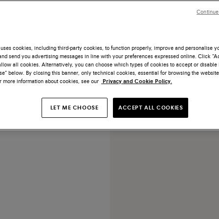
Continue
uses cookies, including third-party cookies, to function properly, improve and personalise 
nd send you advertising messages in line with your preferences expressed online. Click “Acc
llow all cookies. Alternatively, you can choose which types of cookies to accept or disable 
 tumbled leather adjustable
e” below. By closing this banner, only technical cookies, essential for browsing the website
belt
or more information about cookies, see our
Privacy and Cookie Policy.
€ 270
LET ME CHOOSE
ACCEPT ALL COOKIES