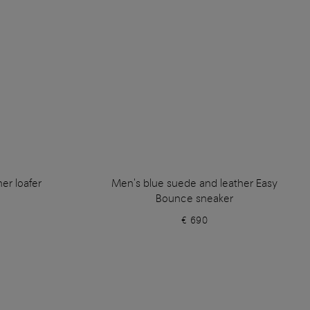
er loafer
Men's blue suede and leather Easy
Bounce sneaker
€ 690