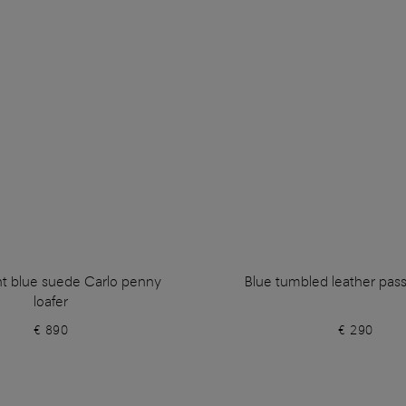
ht blue suede Carlo penny
Blue tumbled leather pas
loafer
€ 890
€ 290