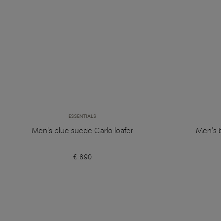
ESSENTIALS
Men's blue suede Carlo loafer
Men’s 
€ 890