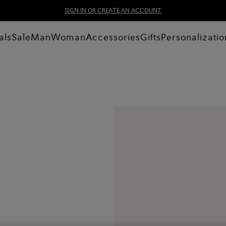
SIGN IN OR CREATE AN ACCOUNT
als
Sale
Man
Woman
Accessories
Gifts
Personalizatio