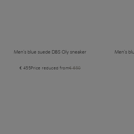
Men's blue suede DBS Oly sneaker
Men's bl
€ 455
Price reduced from
€ 650