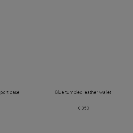
sport case
Blue tumbled leather wallet
€ 350