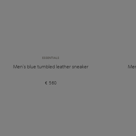
ESSENTIALS
Men's blue tumbled leather sneaker
Men
€ 560