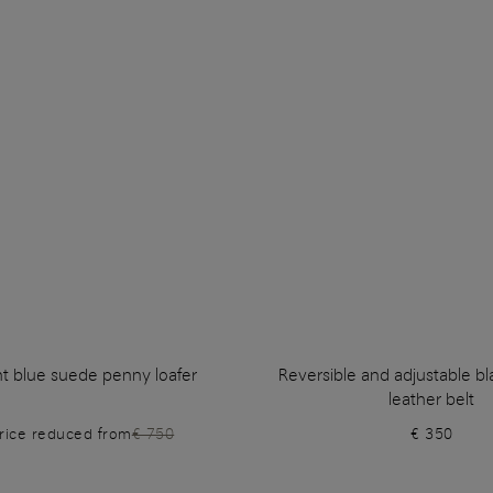
ht blue suede penny loafer
Reversible and adjustable b
leather belt
rice reduced from
€ 750
€ 350