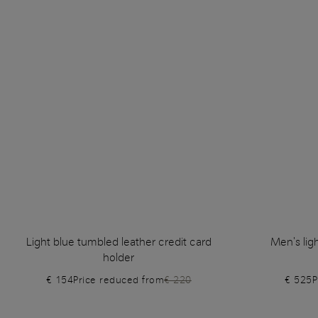
Light blue tumbled leather credit card
Men's lig
holder
€ 154
Price reduced from
€ 220
€ 525
P