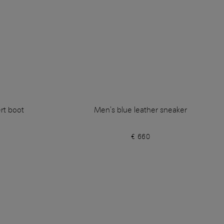
rt boot
Men's blue leather sneaker
€ 660