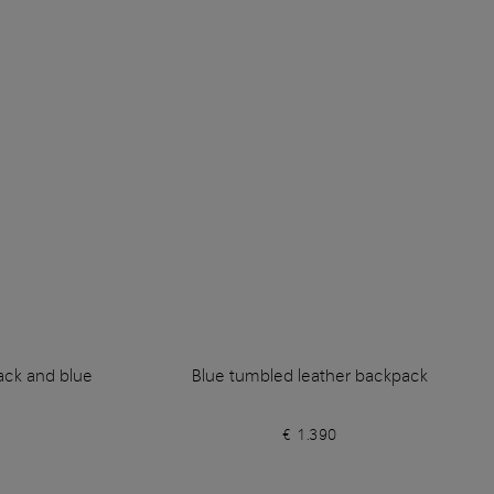
lack and blue
Blue tumbled leather backpack
€ 1.390