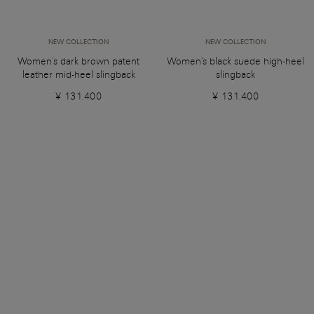
NEW COLLECTION
NEW COLLECTION
Women's dark brown patent
Women's black suede high-heel
leather mid-heel slingback
slingback
¥ 131.400
¥ 131.400