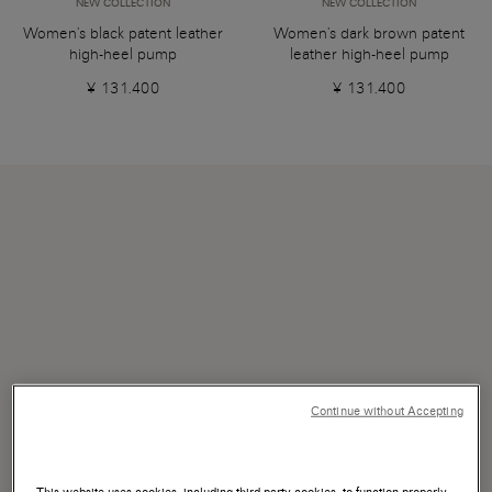
NEW COLLECTION
NEW COLLECTION
Women's black patent leather
Women's dark brown patent
high-heel pump
leather high-heel pump
¥ 131.400
¥ 131.400
Continue without Accepting
This website uses cookies, including third-party cookies, to function properly,