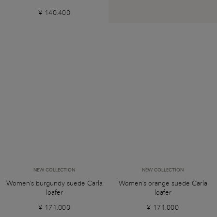
¥ 140.400
NEW COLLECTION
NEW COLLECTION
Women's burgundy suede Carla
Women's orange suede Carla
loafer
loafer
¥ 171.000
¥ 171.000