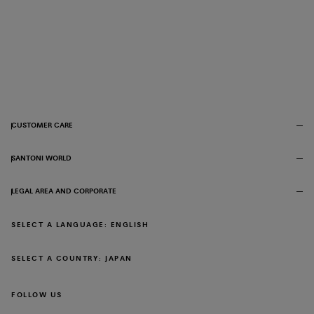
CUSTOMER CARE
SANTONI WORLD
LEGAL AREA AND CORPORATE
SELECT A LANGUAGE: ENGLISH
SELECT A COUNTRY: JAPAN
FOLLOW US