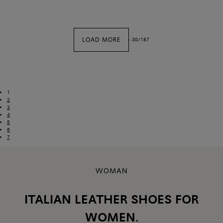
LOAD MORE
-
30
/
187
1
2
3
4
5
6
7
WOMAN
ITALIAN LEATHER SHOES FOR
WOMEN.