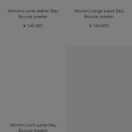
Women's white leather Easy
Women's beige suede Easy
Bounce sneaker
Bounce sneaker
¥ 140.400
¥ 140.400
Women's pink suede Easy
Bounce sneaker