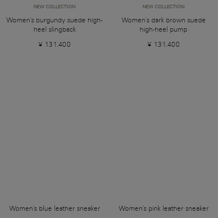
NEW COLLECTION
NEW COLLECTION
Women's burgundy suede high-
Women's dark brown suede
heel slingback
high-heel pump
¥ 131.400
¥ 131.400
Women's blue leather sneaker
Women's pink leather sneaker