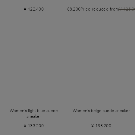
¥ 122.400
¥ 88.200
Price reduced from
¥ 126.0
Women's light blue suede
Women's beige suede sneaker
sneaker
¥ 133.200
¥ 133.200