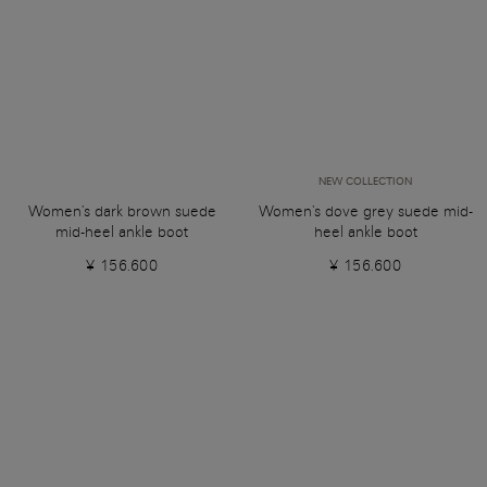
NEW COLLECTION
Women's dark brown suede
Women's dove grey suede mid-
mid-heel ankle boot
heel ankle boot
¥ 156.600
¥ 156.600