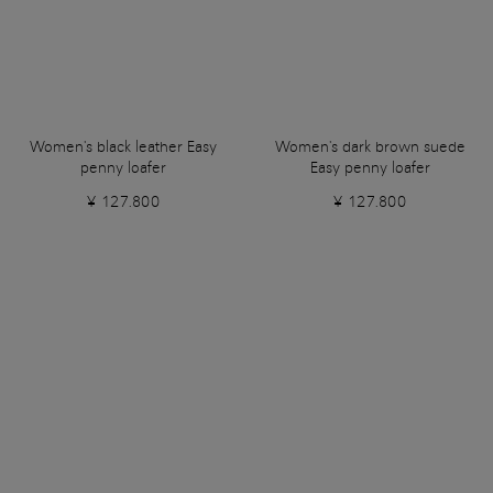
Women's black leather Easy
Women's dark brown suede
penny loafer
Easy penny loafer
¥ 127.800
¥ 127.800