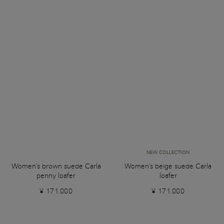
NEW COLLECTION
Women's brown suede Carla
Women's beige suede Carla
penny loafer
loafer
¥ 171.000
¥ 171.000