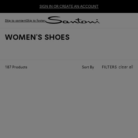
SIGN IN OR CREATE AN ACCOUNT
Skip to content
Skip to footer
WOMEN'S SHOES
clear all
Sort By
187
Products
FILTERS