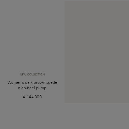
NEW COLLECTION
Women's dark brown suede
high-heel pump
¥ 144.000