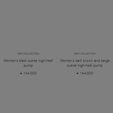
NEW COLLECTION
NEW COLLECTION
Women's black suede high-heel
Women's dark brown and beige
pump
suede high-heel pump
¥ 144.000
¥ 144.000