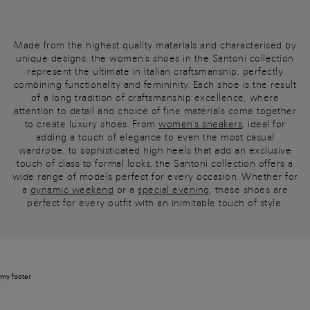
Made from the highest quality materials and characterised by
unique designs, the women's shoes in the Santoni collection
represent the ultimate in Italian craftsmanship, perfectly
combining functionality and femininity. Each shoe is the result
of a long tradition of craftsmanship excellence, where
attention to detail and choice of fine materials come together
to create luxury shoes. From
women's sneakers
, ideal for
adding a touch of elegance to even the most casual
wardrobe, to sophisticated high heels that add an exclusive
touch of class to formal looks, the Santoni collection offers a
wide range of models perfect for every occasion. Whether for
a
dynamic weekend
or a
special evening
, these shoes are
perfect for every outfit with an inimitable touch of style.
my footer