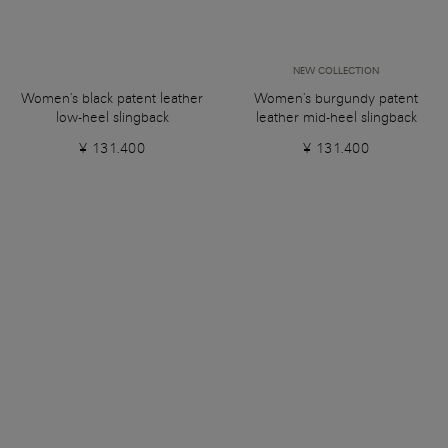
NEW COLLECTION
Women's black patent leather
Women's burgundy patent
low-heel slingback
leather mid-heel slingback
¥ 131.400
¥ 131.400