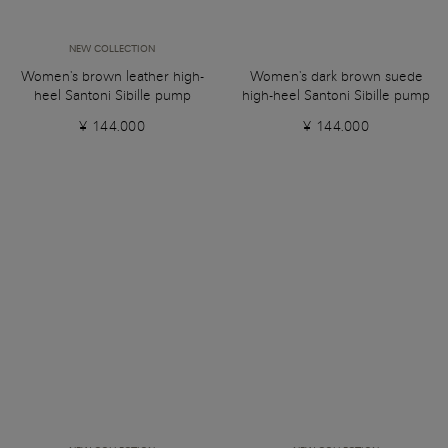
NEW COLLECTION
Women's brown leather high-
Women's dark brown suede
heel Santoni Sibille pump
high-heel Santoni Sibille pump
¥ 144.000
¥ 144.000