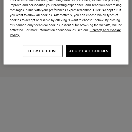
improve and personalise your browsing experience, and send you advertising
messages in line with your preferences expressed online. Click “Accept all” if
you want to allow all cookies. Alternatively, you can choose which types of
cookies to accept or disable by clicking “I want to choose” below. By closing
this banner, only technical cookies, essential for browsing the website, will be
activated. For more information about cookies, see our
Privacy and Cookie
Policy.
LET ME CHOOSE
ACCEPT ALL COOKIES