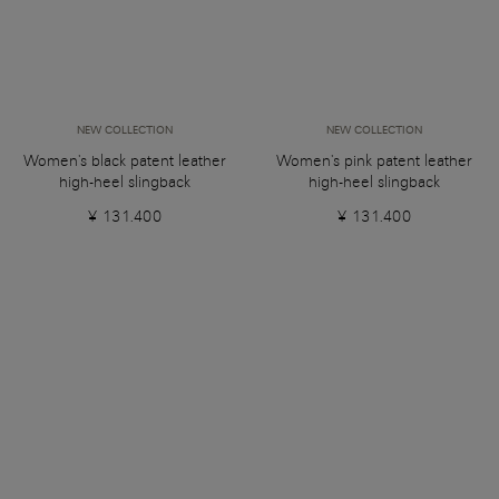
NEW COLLECTION
NEW COLLECTION
Women's black patent leather
Women's pink patent leather
high-heel slingback
high-heel slingback
¥ 131.400
¥ 131.400