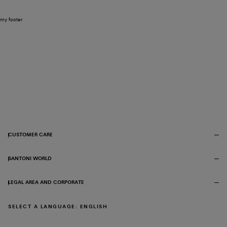
my footer
CUSTOMER CARE
SANTONI WORLD
LEGAL AREA AND CORPORATE
SELECT A LANGUAGE: ENGLISH