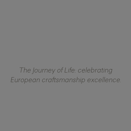
The Journey of Life: celebrating
European craftsmanship excellence.