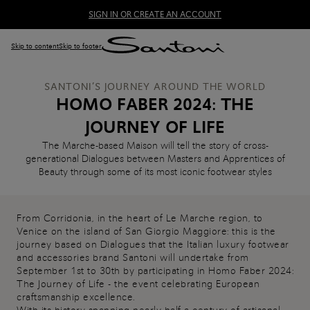
SIGN IN OR CREATE AN ACCOUNT
Skip to content
Skip to footer
SANTONI’S JOURNEY AROUND THE WORLD
HOMO FABER 2024: THE
JOURNEY OF LIFE
The Marche-based Maison will tell the story of cross-
generational Dialogues between Masters and Apprentices of
Beauty through some of its most iconic footwear styles
From Corridonia, in the heart of Le Marche region, to
Venice on the island of San Giorgio Maggiore: this is the
journey based on Dialogues that the Italian luxury footwear
and accessories brand Santoni will undertake from
September 1st to 30th by participating in Homo Faber 2024:
The Journey of Life - the event celebrating European
craftsmanship excellence.