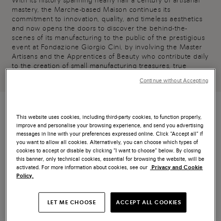
With its history spanning nearly half a century of artisanal
mastery, the Marche-based Maison continues its
commitment to innovation, quality, and timeless aesthetics
and now opens the doors to discover the behind-the-
scenes of its manufacturing to the public of the prestigious
event at Fondazione Giorgio Cini, by involving the Master
Artisans and the Apprentices of Beauty who contribute daily
to the creation of small manufacturing treasures, true
wonders to wear.
Continue without Accepting
This website uses cookies, including third-party cookies, to function properly,
improve and personalise your browsing experience, and send you advertising
messages in line with your preferences expressed online. Click “Accept all” if
HOMO FABER 2024
you want to allow all cookies. Alternatively, you can choose which types of
cookies to accept or disable by clicking “I want to choose” below. By closing
this banner, only technical cookies, essential for browsing the website, will be
activated. For more information about cookies, see our
Privacy and Cookie
Policy.
LET ME CHOOSE
ACCEPT ALL COOKIES