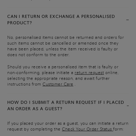
CAN I RETURN OR EXCHANGE A PERSONALISED
PRODUCT?
No, personalised items cannot be returned and orders for
such items cannot be cancelled or amended once they
have been placed, unless the item received is faulty or
does not conform to the order.
Should you receive a personalised item that is faulty or
non-conforming, please initiate a
return request
online,
selecting the appropriate reason, and await further
instructions from
Customer Care
.
HOW DO I SUBMIT A RETURN REQUEST IF I PLACED
AN ORDER AS A GUEST?
If you placed your order as a guest, you can initiate a return
request by completing the
Check Your Order Status
form: