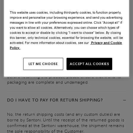
IN WHAT CONDITION MUST PRODUCTS BE
This website uses cookies, including third-party cookies, to function properly,
RETURNED?
improve and personalise your browsing experience, and send you advertising
messages in line with your preferences expressed online. Click “Accept all” if
you want to allow all cookies. Alternatively, you can choose which types of
Items must be returned intact, complete with all component
cookies to accept or disable by clicking “I want to choose” below. By closing
parts, and in their original packaging (including pouches,
this banner, only technical cookies, essential for browsing the website, will be
boxes, labels, tags, seals, documentation and accessories).
activated. For more information about cookies, see our
Privacy and Cookie
They may only be tried on only for as long as is reasonably
Policy.
necessary to assess their nature, characteristics and fit, and
must show no signs of use or soiling. The right of
LET ME CHOOSE
ACCEPT ALL COOKIES
withdrawal applies solely to the product in its entirety.
Before returning the product, please ensure that it and its
packaging are complete and undamaged.
DO I HAVE TO PAY FOR RETURN SHIPPING?
No, the return shipping costs (and any custom duties) are
borne by Santoni. Until the receipt of the returned goods is
confirmed at the Santoni warehouse, the shipment remains
the sole responsibility of the Customer.