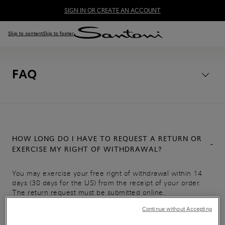
SIGN IN OR CREATE AN ACCOUNT
Skip to content
Skip to footer
FAQ
HOW LONG DO I HAVE TO REQUEST A RETURN OR
EXERCISE MY RIGHT OF WITHDRAWAL?
You may exercise your free right of withdrawal within 14
days (30 days for the US) from the receipt of your order.
The return request must be submitted online.
Continue without Accepting
Access the
online returns process
.