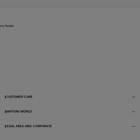
my footer
CUSTOMER CARE
SANTONI WORLD
LEGAL AREA AND CORPORATE