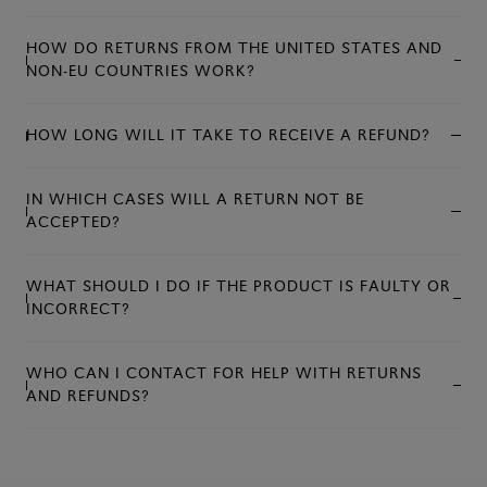
HOW DO RETURNS FROM THE UNITED STATES AND
NON-EU COUNTRIES WORK?
HOW LONG WILL IT TAKE TO RECEIVE A REFUND?
IN WHICH CASES WILL A RETURN NOT BE
ACCEPTED?
WHAT SHOULD I DO IF THE PRODUCT IS FAULTY OR
INCORRECT?
WHO CAN I CONTACT FOR HELP WITH RETURNS
AND REFUNDS?