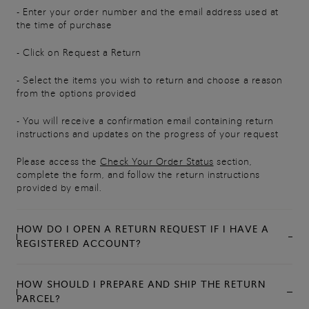
- Enter your order number and the email address used at
the time of purchase
- Click on Request a Return
- Select the items you wish to return and choose a reason
from the options provided
- You will receive a confirmation email containing return
instructions and updates on the progress of your request
Please access the
Check Your Order Status
section,
complete the form, and follow the return instructions
provided by email.
HOW DO I OPEN A RETURN REQUEST IF I HAVE A
REGISTERED ACCOUNT?
HOW SHOULD I PREPARE AND SHIP THE RETURN
PARCEL?