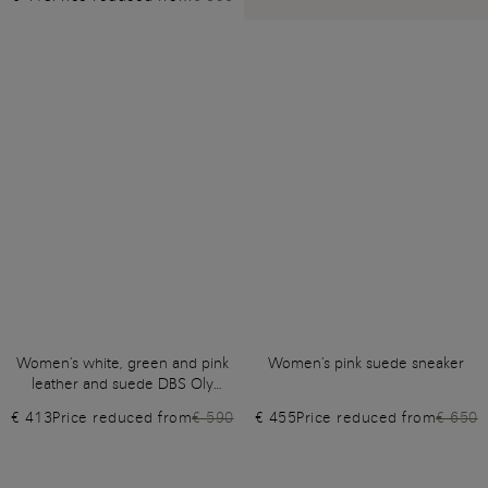
Women's white, green and pink
Women's pink suede sneaker
leather and suede DBS Oly
sneaker
€ 413
Price reduced from
€ 590
€ 455
Price reduced from
€ 650