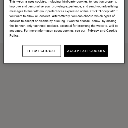
NEW COLLECTION
This website uses cookies, including third-party cookies, to function properly,
improve and personalise your browsing experience, and send you advertising
Women's beige suede sneaker
Women's burgundy suede
messages in line with your preferences expressed online. Click “Accept all” if
sneaker
you want to allow all cookies. Alternatively, you can choose which types of
cookies to accept or disable by clicking “I want to choose” below. By closing
€ 690
€ 660
this banner, only technical cookies, essential for browsing the website, will be
activated. For more information about cookies, see our
Privacy and Cookie
Policy.
LET ME CHOOSE
ACCEPT ALL COOKIES