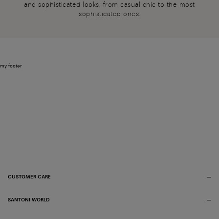
and sophisticated looks, from casual chic to the most
sophisticated ones.
my footer
CUSTOMER CARE
SANTONI WORLD