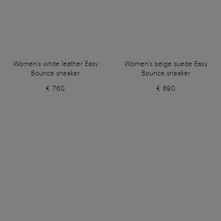
Women's white leather Easy
Women's beige suede Easy
Bounce sneaker
Bounce sneaker
€ 760
€ 690