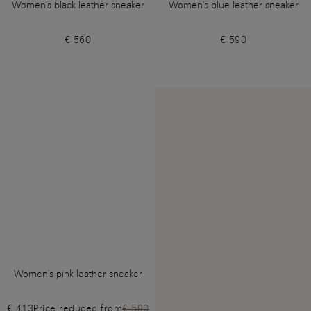
Women's black leather sneaker
Women's blue leather sneaker
€ 560
€ 590
Women's pink leather sneaker
€ 413
Price reduced from
€ 590