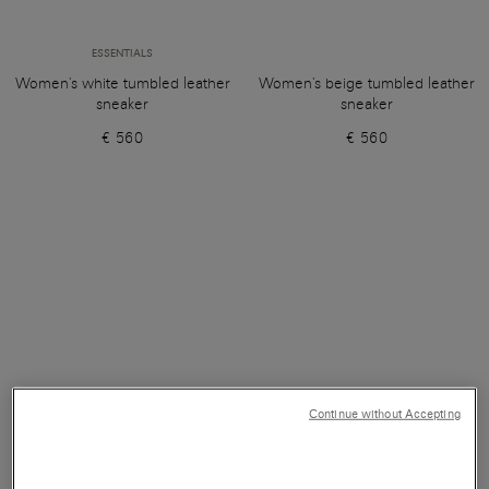
ESSENTIALS
Women's white tumbled leather
Women's beige tumbled leather
sneaker
sneaker
€ 560
€ 560
Continue without Accepting