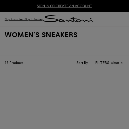
SIGN IN OR CREATE AN ACCOUNT
Skip to content
Skip to footer
WOMEN'S SNEAKERS
clear all
Sort By
16
Products
FILTERS