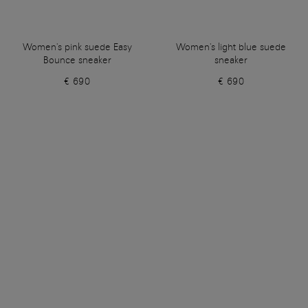
Women's pink suede Easy
Women's light blue suede
Bounce sneaker
sneaker
€ 690
€ 690