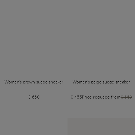
Women's brown suede sneaker
Women's beige suede sneaker
€ 660
€ 455
Price reduced from
€ 650