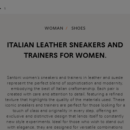
1
WOMAN
SHOES
ITALIAN LEATHER SNEAKERS AND
TRAINERS FOR WOMEN.
Santoni women's sneakers and trainers in leather and suede
represent the perfect blend of sophistication and modernity,
embodying the best of Italian craftsmanship. Each pair is
created with care and attention to detail, featuring a refined
texture that highlights the quality of the materials used. These
iconic sneakers and trainers are perfect for those looking for a
touch of class and originality in every step, offering an
exclusive and distinctive design that lends itself to constantly
new style experiments. Ideal for those who wish to stand out
with elegance, they are designed for versatile combinations