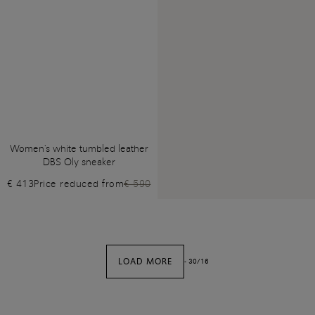
Women's white tumbled leather
DBS Oly sneaker
€ 413
Price reduced from
€ 590
LOAD MORE
-
30
/
16