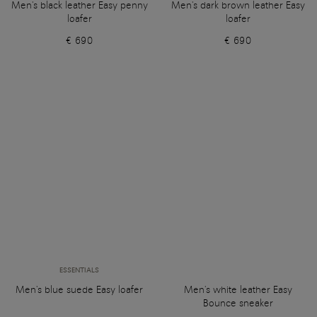
Men's black leather Easy penny
Men's dark brown leather Easy
loafer
loafer
€ 690
€ 690
ESSENTIALS
Men's blue suede Easy loafer
Men's white leather Easy
Bounce sneaker