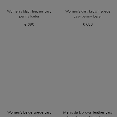
Women's black leather Easy
Women's dark brown suede
penny loafer
Easy penny loafer
€ 680
€ 680
Women's beige suede Easy
Men's dark brown leather Easy