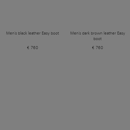
Men's black leather Easy boot
Men's dark brown leather Easy
boot
€ 760
€ 760