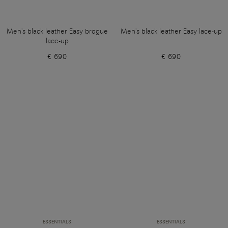
Men's black leather Easy brogue
Men's black leather Easy lace-up
lace-up
€ 690
€ 690
ESSENTIALS
ESSENTIALS