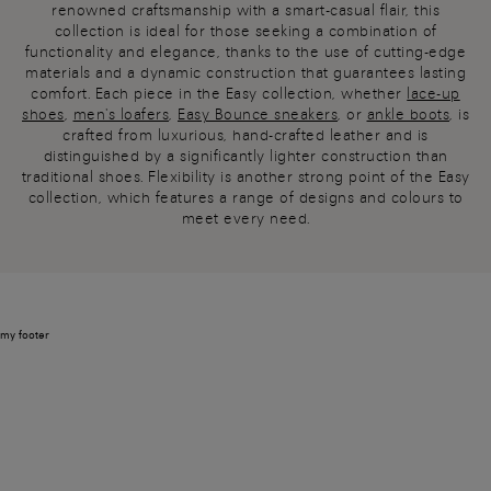
renowned craftsmanship with a smart-casual flair, this
collection is ideal for those seeking a combination of
functionality and elegance, thanks to the use of cutting-edge
materials and a dynamic construction that guarantees lasting
comfort. Each piece in the Easy collection, whether
lace-up
shoes
,
men's loafers
,
Easy Bounce sneakers
, or
ankle boots
, is
crafted from luxurious, hand-crafted leather and is
distinguished by a significantly lighter construction than
traditional shoes. Flexibility is another strong point of the Easy
collection, which features a range of designs and colours to
meet every need.
my footer