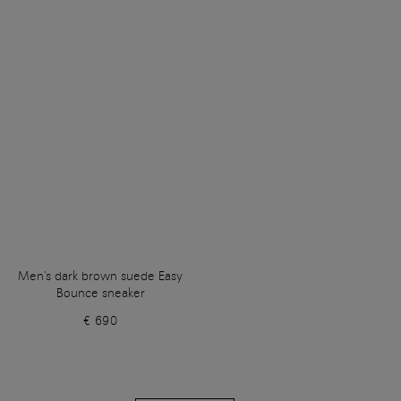
Men's dark brown suede Easy
Bounce sneaker
€ 690