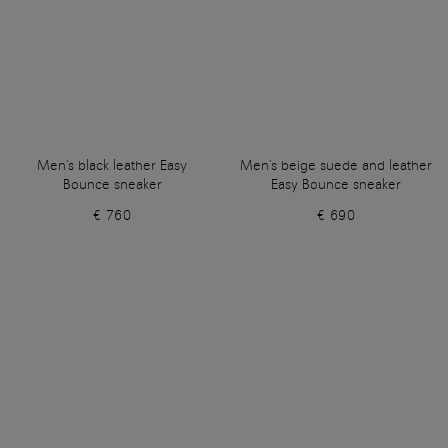
Men's black leather Easy
Men's beige suede and leather
Bounce sneaker
Easy Bounce sneaker
€ 760
€ 690