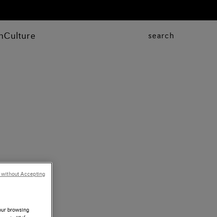
n
Culture
search
 without Accepting
your browsing