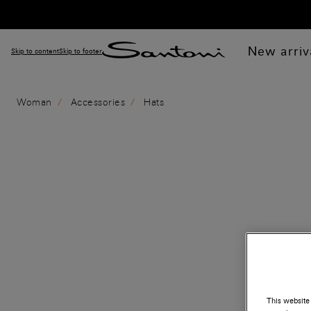
New arriv
Skip to content
Skip to footer
Woman
Accessories
Hats
This website 