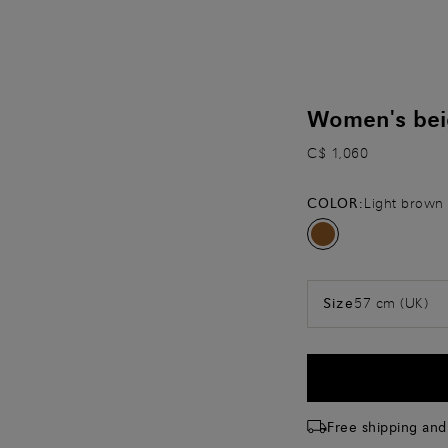
Women's beig
C$ 1,060
COLOR:
Light brown
57 cm (UK)
Size
Free shipping and