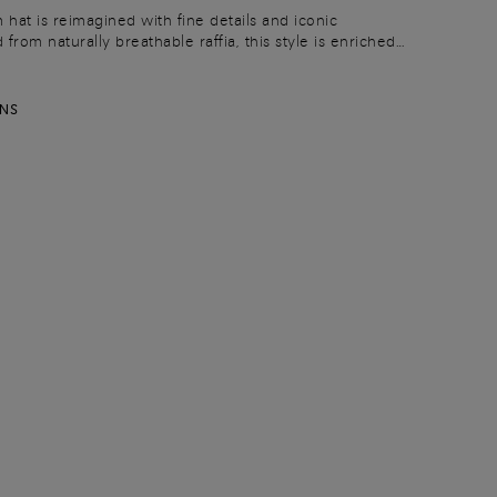
 hat is reimagined with fine details and iconic
from naturally breathable raffia, this style is enriched
er ribbon and hand-sewn stitching: a refined expression
savoir-faire.
RNS