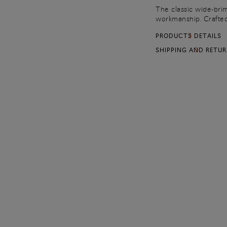
The classic wide-brim
workmanship. Crafted 
with a tumbled leath
PRODUCTS DETAILS
of Santoni’s artisanal 
SHIPPING AND RETU