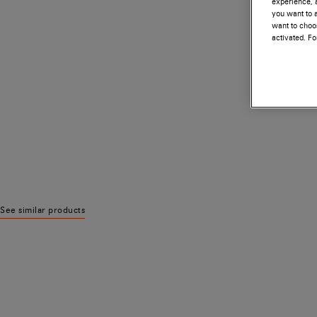
experience, a
you want to a
want to choos
activated. F
See similar products