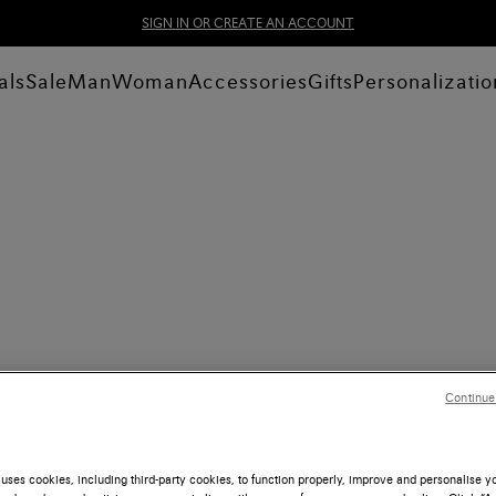
SIGN IN OR CREATE AN ACCOUNT
als
Sale
Man
Woman
Accessories
Gifts
Personalizatio
Continue
uses cookies, including third-party cookies, to function properly, improve and personalise 