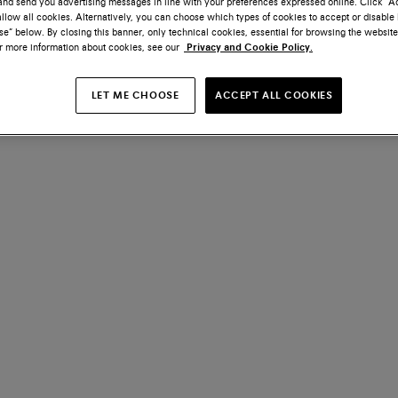
nd send you advertising messages in line with your preferences expressed online. Click “Acc
llow all cookies. Alternatively, you can choose which types of cookies to accept or disable 
e” below. By closing this banner, only technical cookies, essential for browsing the website
or more information about cookies, see our
Privacy and Cookie Policy.
LET ME CHOOSE
ACCEPT ALL COOKIES