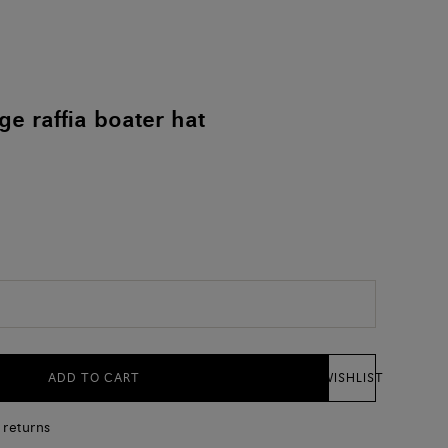
e raffia boater hat
ADD TO CART
WISHLIST
 returns