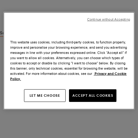
Continue without Accepting
See similar products
This website uses cookies, including third-party cookies, to function properly,
improve and personalise your browsing experience, and send you advertising
messages in line with your preferences expressed online. Click “Accept all” if
you want to allow all cookies. Alternatively, you can choose which types of
cookies to accept or disable by clicking “I want to choose” below. By closing
this banner, only technical cookies, essential for browsing the website, will be
activated. For more information about cookies, see our
Privacy and Cookie
Policy.
LET ME CHOOSE
ACCEPT ALL COOKIES