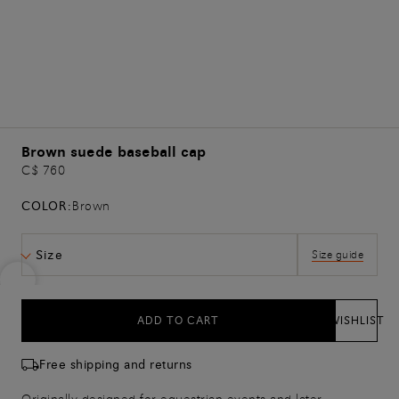
Brown suede baseball cap
C$ 760
COLOR:
Brown
Size
Size guide
ADD TO CART
WISHLIST
Free shipping and returns