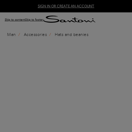
SIGN IN OR CREATE AN ACCOUNT
Skip to content
Skip to footer
Man
Accessories
Hats and beanies