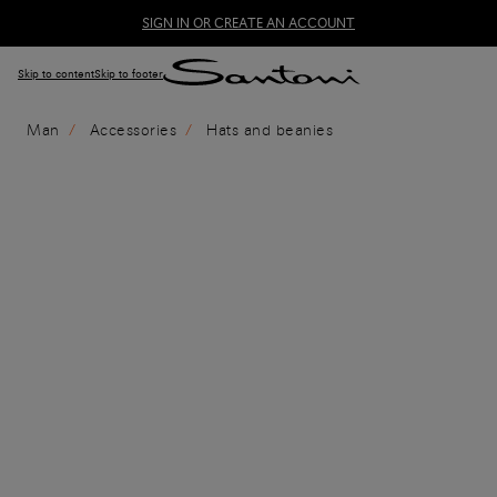
SIGN IN OR CREATE AN ACCOUNT
Skip to content
Skip to footer
Man
Accessories
Hats and beanies