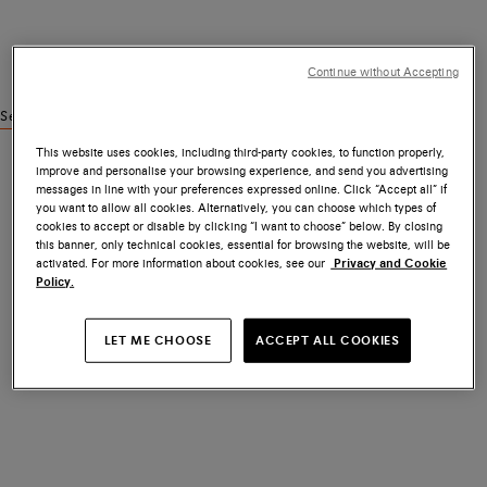
Continue without Accepting
See similar products
This website uses cookies, including third-party cookies, to function properly,
improve and personalise your browsing experience, and send you advertising
messages in line with your preferences expressed online. Click “Accept all” if
you want to allow all cookies. Alternatively, you can choose which types of
cookies to accept or disable by clicking “I want to choose” below. By closing
this banner, only technical cookies, essential for browsing the website, will be
activated. For more information about cookies, see our
Privacy and Cookie
Policy.
LET ME CHOOSE
ACCEPT ALL COOKIES