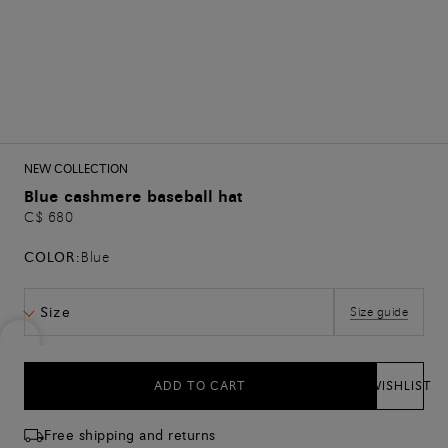
NEW COLLECTION
Blue cashmere baseball hat
C$ 680
COLOR:
Blue
Size
Size guide
ADD TO CART
WISHLIST
Free shipping and returns