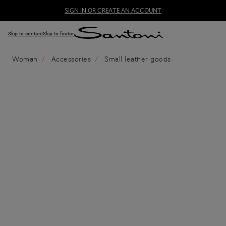
SIGN IN OR CREATE AN ACCOUNT
Skip to content
Skip to footer
Woman
Accessories
Small leather goods