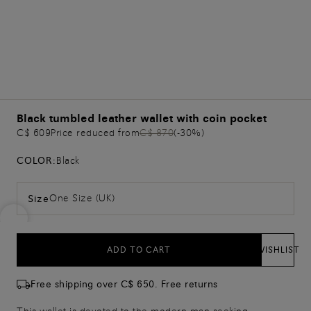
Black tumbled leather wallet with coin pocket
C$ 609
Price reduced from
C$ 870
(-30%)
COLOR:
Black
One Size (UK)
Size
ADD TO CART
WISHLIST
Free shipping over C$ 650. Free returns