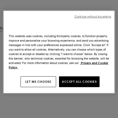
Continue without Accepting
See similar products
This website uses cookies, including third-party cookies, to function properly,
improve and personalise your browsing experience, and send you advertising
messages in line with your preferences expressed online. Click “Accept all” if
you want to allow all cookies. Alternatively, you can choose which types of
cookies to accept or disable by clicking “I want to choose” below. By closing
this banner, only technical cookies, essential for browsing the website, will be
activated. For more information about cookies, see our
Privacy and Cookie
Policy.
LET ME CHOOSE
ACCEPT ALL COOKIES