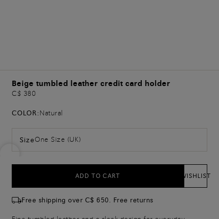
Beige tumbled leather credit card holder
C$ 380
COLOR:
Natural
One Size (UK)
Size
ADD TO CART
WISHLIST
Free shipping over C$ 650. Free returns