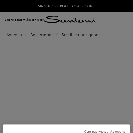
SIGN IN OR CREATE AN ACCOUNT
Skip to content
Skip to footer
Woman
Accessories
Small leather goods
Continue without Accepting