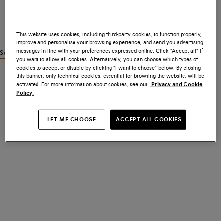
This website uses cookies, including third-party cookies, to function properly,
improve and personalise your browsing experience, and send you advertising
messages in line with your preferences expressed online. Click “Accept all” if
See similar products
you want to allow all cookies. Alternatively, you can choose which types of
cookies to accept or disable by clicking “I want to choose” below. By closing
this banner, only technical cookies, essential for browsing the website, will be
activated. For more information about cookies, see our
Privacy and Cookie
Policy.
LET ME CHOOSE
ACCEPT ALL COOKIES