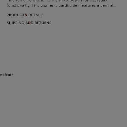
Fine tumbled leather and a sleek design for everyday
functionality. This women’s cardholder features a central
pocket and three bevelled-edge slots on each side.
PRODUCTS DETAILS
Embellished with an embossed Santoni logo on the front for
a signature touch.
SHIPPING AND RETURNS
my footer